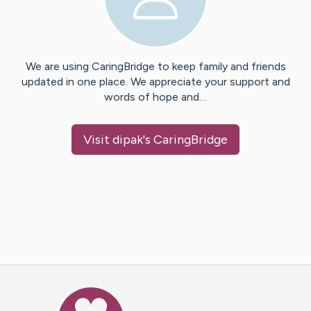
We are using CaringBridge to keep family and friends
updated in one place. We appreciate your support and
words of hope and…
Visit
dipak
's CaringBridge
Caring Bridge dot org Ho