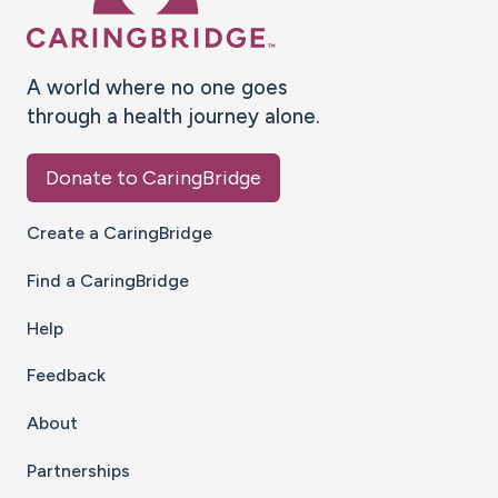
A world where no one goes
through a health journey alone.
Donate to CaringBridge
Create a CaringBridge
Find a CaringBridge
Help
Feedback
About
Partnerships