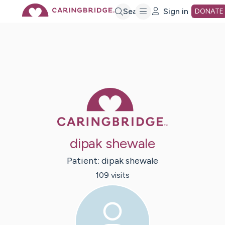
Skip
Search
Sign in
DONATE
to
Main
Caring Bridge 
Content
dipak shewale
Patient:
dipak
shewale
109
visit
s