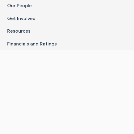
Our People
Get Involved
Resources
Financials and Ratings
Stay Connected With The CaringBridge App
Download on the
Get it on
App Store
Google Play
×
Go to Caring Bridge's Inst
Go to Caring Bridge's
Go to Caring Bridg
Go to Caring B
Go to Car
©
2026
CaringBridge® a 501(c)(3) nonprofit
organization | EIN 42
‑
1529394
Terms of Use
|
Privacy Policy
|
Cookie Settings