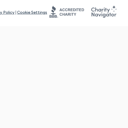
y Policy
|
Cookie Settings
tays online for you and others to continue sharing support and