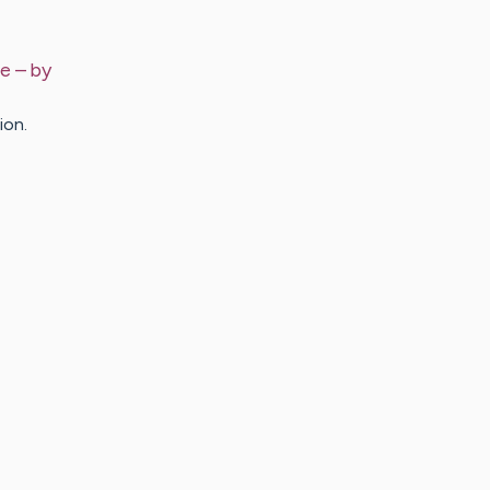
de
– by
ion.