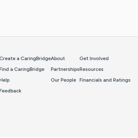
Home Page
Create a CaringBridge
About
Get Involved
Find a CaringBridge
Partnerships
Resources
Help
Our People
Financials and Ratings
Feedback