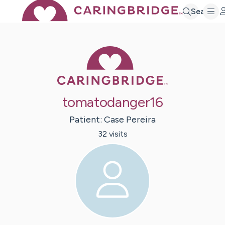
Search
Caring Bridge 
tomatodanger16
Patient:
Case
Pereira
32
visit
s