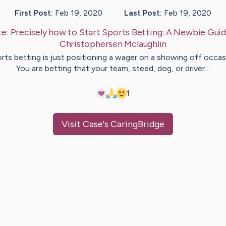
First Post:
Feb 19, 2020
Last Post:
Feb 19, 2020
te:
Precisely how to Start Sports Betting: A Newbie Gui
Christophersen
Mclaughlin
rts betting is just positioning a wager on a showing off occas
You are betting that your team, steed, dog, or driver…
1
Visit
Case
's CaringBridge