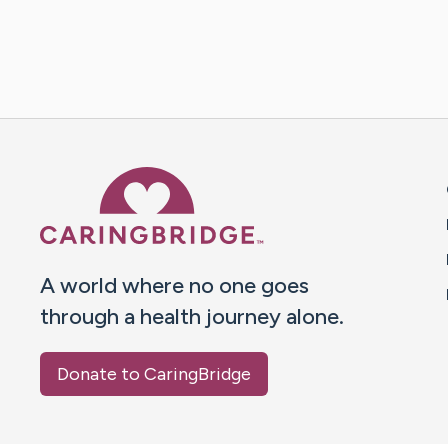
Caring Bridge dot org 
A world where no one goes
through a health journey alone.
Donate to CaringBridge