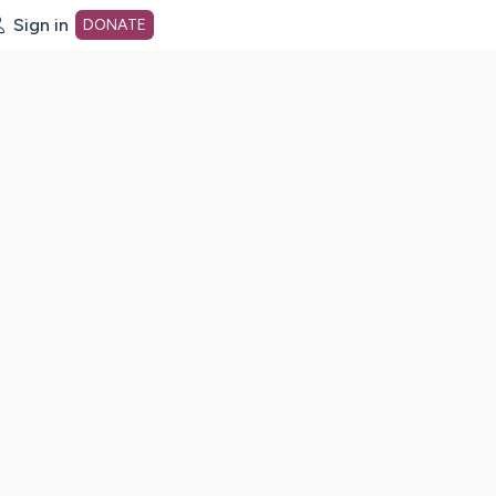
Sign in
DONATE
dot org Home Page