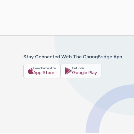
Stay Connected With The CaringBridge App
Download on the
Get it on
App Store
Google Play