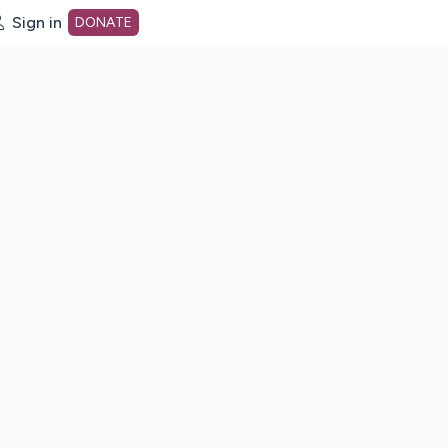
Sign in
DONATE
dot org Home Page