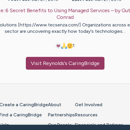
te:
6 Secret Benefits to Using Managed Services
– by
Gut
Conrad
Solutions [https://www.tecsenza.com/] Organizations across e
sector are uncovering exactly how today's technologies…
1
Visit
Reynolds
's CaringBridge
Home Page
Create a CaringBridge
About
Get Involved
Find a CaringBridge
Partnerships
Resources
Help
Our People
Financials and Ratings