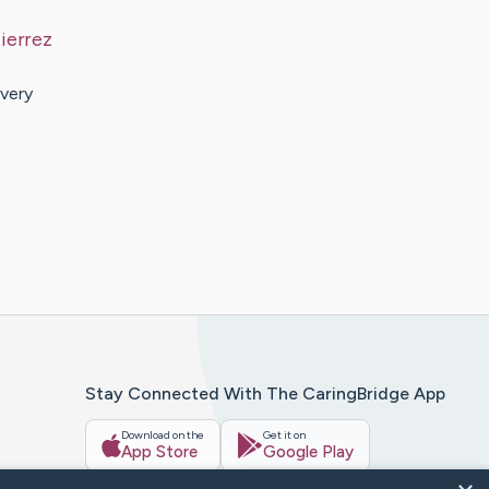
ierrez
very
Stay Connected With The CaringBridge App
Download on the
Get it on
App Store
Google Play