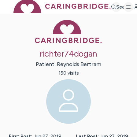
Search
Caring Bridge 
richter74dogan
Patient:
Reynolds
Bertram
150
visit
s
First Post:
Jun 27, 2019
Last Post:
Jun 27, 2019