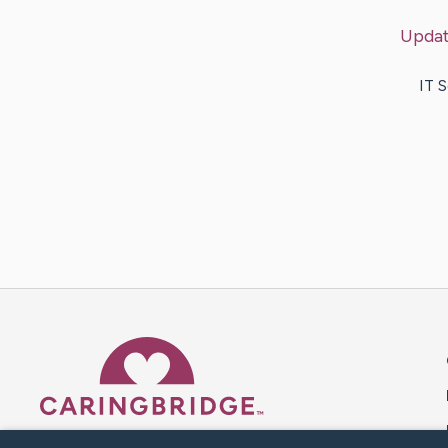
Upda
IT 
Caring Bridge dot org 