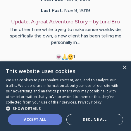
Last Post:
Nov 9, 2019
Update:
A great Adventure Story
– by
Lund
Bro
The other time while trying to make sense worldwide,
specifically the own, a new client has been telling me
personally in…
1
×
This website uses cookies
Visit
Hermann
's CaringBridge
We use cookies to personalize content, ads, and to analyze our
traffic. We also share information about your use of our site with
our advertising and analytics partners who may combine it with
other information that you’ve provided to them or that they’ve
collected from your use of their services.
Privacy Policy
Caring Bridge dot org Ho
SHOW DETAILS
ACCEPT ALL
DECLINE ALL