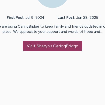
First Post:
Jul 9, 2024
Last Post:
Jun 28, 2025
 are using CaringBridge to keep family and friends updated in 
place. We appreciate your support and words of hope and…
Visit
Sharyn
's CaringBridge