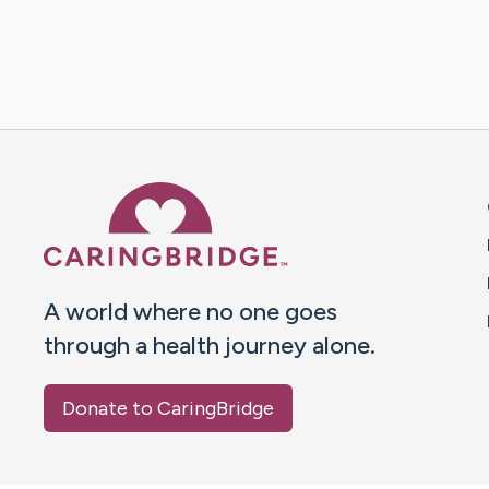
Caring Bridge dot org 
A world where no one goes
through a health journey alone.
Donate to CaringBridge