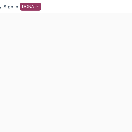
Sign in
DONATE
dot org Home Page