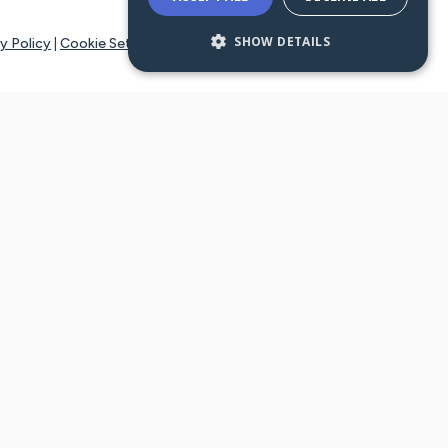
SHOW DETAILS
y Policy
|
Cookie Settings
tays online for you and others to continue sharing support and