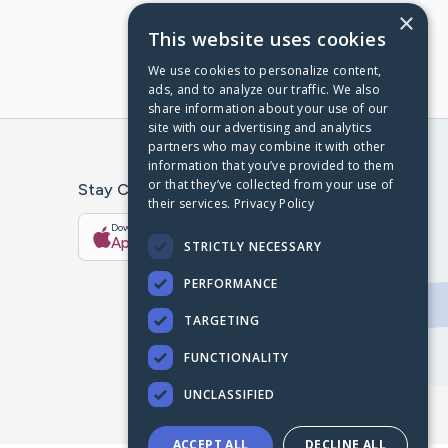
×
This website uses cookies
We use cookies to personalize content,
ads, and to analyze our traffic. We also
share information about your use of our
site with our advertising and analytics
partners who may combine it with other
information that you’ve provided to them
or that they’ve collected from your use of
Stay Connected With The CaringBridge App
their services.
Privacy Policy
Download on the
Get it on
App Store
Google Play
STRICTLY NECESSARY
PERFORMANCE
TARGETING
FUNCTIONALITY
UNCLASSIFIED
ACCEPT ALL
DECLINE ALL