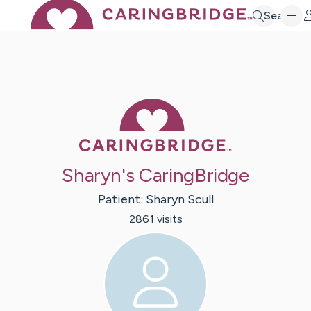
Search
Caring Bridge 
Sharyn's CaringBridge
Patient:
Sharyn
Scull
2861
visit
s