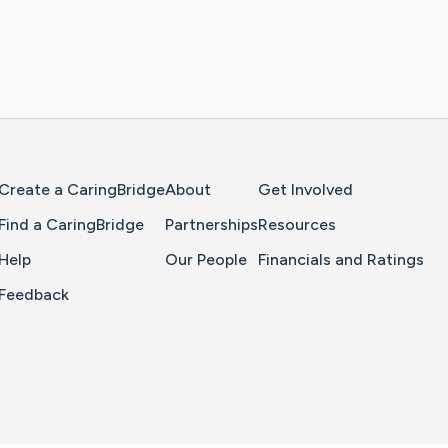
Home Page
Create a CaringBridge
About
Get Involved
Find a CaringBridge
Partnerships
Resources
Help
Our People
Financials and Ratings
Feedback