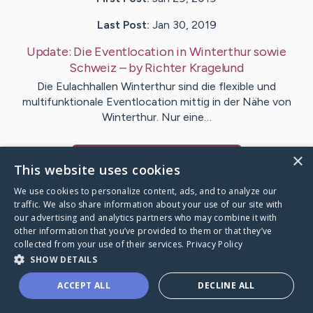
Last Post:
Jan 30, 2019
Update:
Die Eventlocation in Winterthur sowie
Schweiz
– by
Richter
Kragelund
Die Eulachhallen Winterthur sind die flexible und
multifunktionale Eventlocation mittig in der Nähe von
Winterthur. Nur eine…
×
Visit
Kruse
's CaringBridge
This website uses cookies
We use cookies to personalize content, ads, and to analyze our
traffic. We also share information about your use of our site with
our advertising and analytics partners who may combine it with
other information that you’ve provided to them or that they’ve
Caring Bridge dot org Ho
collected from your use of their services.
Privacy Policy
SHOW DETAILS
ACCEPT ALL
DECLINE ALL
A world where no one goes