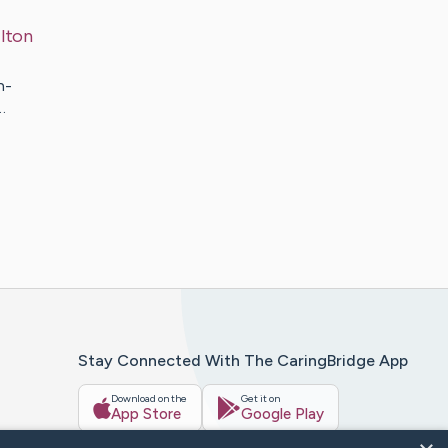
lton
h-
…
Stay Connected With The CaringBridge App
Download on the
Get it on
App Store
Google Play