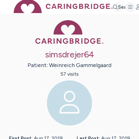
Search
Caring Bridge 
simsdrejer64
Patient:
Weinreich
Gammelgaard
57
visit
s
First Post:
Aug 17, 2019
Last Post:
Aug 17, 2019