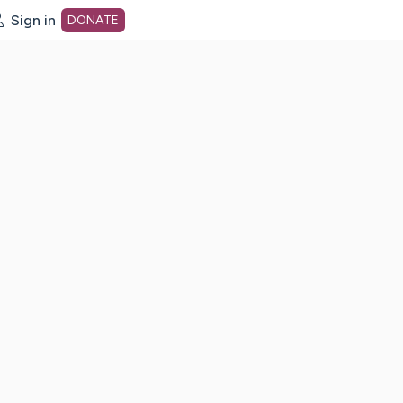
Sign in
DONATE
dot org Home Page