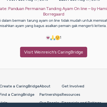
ate:
Panduan Permainan Tanding Ayam On line
– by
Hami
Borregaard
i dalam bermain tarung ayam on line tidak mudah untuk memisa
misahkan ayam yang bagus asalkan pemain gak mengerti kriteria
1
Visit
Weinreich
's CaringBridge
Home Page
Create a CaringBridge
About
Get Involved
Find a CaringBridge
Partnerships
Resources
Help
Our People
Financials and Ratings