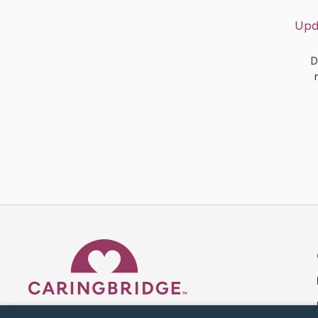
Upd
D
Caring Bridge dot org 