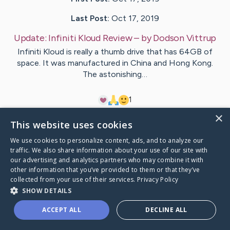
Last Post:
Oct 17, 2019
Update:
Infiniti Kloud Review
– by
Dodson
Vittrup
Infiniti Kloud is really a thumb drive that has 64GB of
space. It was manufactured in China and Hong Kong.
The astonishing…
1
×
This website uses cookies
Visit
Rosendal
's CaringBridge
We use cookies to personalize content, ads, and to analyze our
traffic. We also share information about your use of our site with
our advertising and analytics partners who may combine it with
other information that you’ve provided to them or that they’ve
collected from your use of their services.
Privacy Policy
Caring Bridge dot org Ho
SHOW DETAILS
ACCEPT ALL
DECLINE ALL