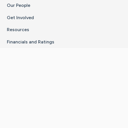
Our People
Get Involved
Resources
Financials and Ratings
Stay Connected With The CaringBridge App
Download on the
Get it on
App Store
Google Play
×
Go to Caring Bridge's Inst
Go to Caring Bridge's
Go to Caring Bridg
Go to Caring B
Go to Car
©
2026
CaringBridge® a 501(c)(3) nonprofit
organization | EIN 42
‑
1529394
Terms of Use
|
Privacy Policy
|
Cookie Settings