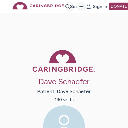
Skip
Search
Sign in
DONATE
to
Main
Caring Bridge 
Content
Dave Schaefer
Patient:
Dave
Schaefer
130
visit
s