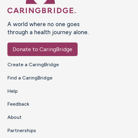
A world where no one goes
through a health journey alone.
Donate to CaringBridge
Create a CaringBridge
Find a CaringBridge
Help
Feedback
About
Partnerships