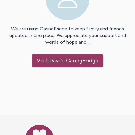
We are using CaringBridge to keep family and friends
updated in one place. We appreciate your support and
words of hope and…
Visit
Dave
's CaringBridge
Caring Bridge dot org Ho