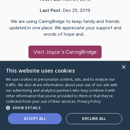
Last Post:
Dec 25, 2019
We are using CaringBridge to keep family and friends
updated in one place. We appreciate your support and
words of hope and…
Visit
Joyce
's CaringBridge
×
This website uses cookies
We use cookies to personalize content, ads, and to analyze our
Caring Bridge dot org Ho
traffic. We also share information about your use of our site with
our advertising and analytics partners who may combine it with
other information that you’ve provided to them or that they’ve
collected from your use of their services.
Privacy Policy
SHOW DETAILS
A world where no one goes
ACCEPT ALL
DECLINE ALL
through a health journey alone.