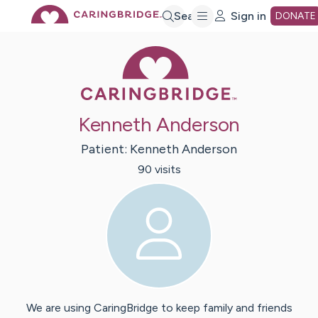
Skip
Search
Sign in
DONATE
Caring Bridge 
to
Main
Kenneth Anderson
Content
Patient:
Kenneth
Anderson
90
visit
s
We are using CaringBridge to keep family and friends