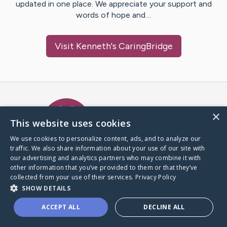
updated in one place. We appreciate your support and
words of hope and…
Visit
Kenneth
's CaringBridge
Caring Bridge dot org Ho
×
This website uses cookies
We use cookies to personalize content, ads, and to analyze our
traffic. We also share information about your use of our site with
A world where no one goes
our advertising and analytics partners who may combine it with
through a health journey alone.
other information that you’ve provided to them or that they’ve
collected from your use of their services.
Privacy Policy
SHOW DETAILS
Donate to CaringBridge
ACCEPT ALL
DECLINE ALL
Create a CaringBridge