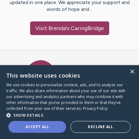
updated in one place. We appreciate your support and
words of hope and…
Visit
Brenda
's CaringBridge
Caring Bridge dot org Ho
×
This website uses cookies
We use cookies to personalize content, ads, and to analyze our
traffic. We also share information about your use of our site with
A world where no one goes
our advertising and analytics partners who may combine it with
through a health journey alone.
other information that you’ve provided to them or that they’ve
collected from your use of their services.
Privacy Policy
SHOW DETAILS
Donate to CaringBridge
ACCEPT ALL
DECLINE ALL
Create a CaringBridge