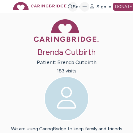
Skip
Search
Sign in
DONATE
Caring Bridge 
to
Main
Brenda Cutbirth
Content
Patient:
Brenda
Cutbirth
183
visit
s
We are using CaringBridge to keep family and friends