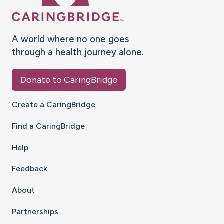
A world where no one goes
through a health journey alone.
Donate to CaringBridge
Create a CaringBridge
Find a CaringBridge
Help
Feedback
About
Partnerships