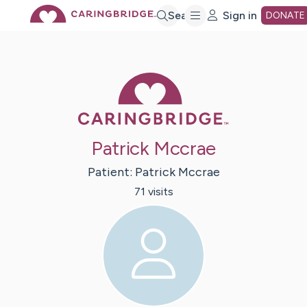
Skip
Search
Sign in
DONATE
to
Caring Bridge 
Main
Content
Patrick Mccrae
Patient:
Patrick
Mccrae
71
visit
s