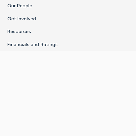
Our People
Get Involved
Resources
Financials and Ratings
Stay Connected With The CaringBridge App
Download on the
Get it on
App Store
Google Play
×
Go to Caring Bridge's Inst
Go to Caring Bridge's
Go to Caring Bridg
Go to Caring B
Go to Car
©
2026
CaringBridge® a 501(c)(3) nonprofit
organization | EIN 42
‑
1529394
Terms of Use
|
Privacy Policy
|
Cookie Settings