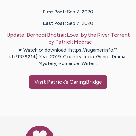
First Post:
Sep 7, 2020
Last Post:
Sep 7, 2020
Update:
Bornodi Bhotiai: Love, by the River Torrent
– by
Patrick
Mccrae
⮞ Watch or download [https://rugamer.info/?
id=9379214] Year: 2019. Country: India. Genre: Drama,
Mystery, Romance. Writer…
Visit
Patrick
's CaringBridge
Caring Bridge dot org Ho