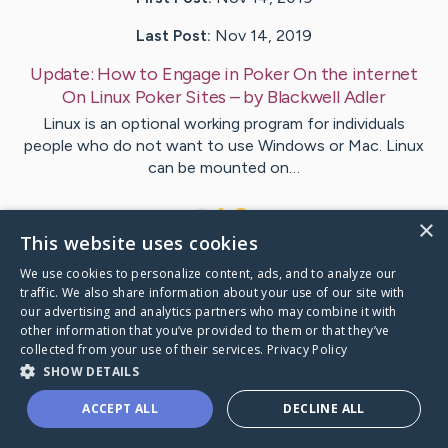
Last Post:
Nov 14, 2019
Update:
How to Engage in Poker On the internet
On Linux Poker Sites
– by
Blackwell
Adler
Linux is an optional working program for individuals
people who do not want to use Windows or Mac. Linux
can be mounted on…
1
×
This website uses cookies
We use cookies to personalize content, ads, and to analyze our
Visit
Ramirez
's CaringBridge
traffic. We also share information about your use of our site with
our advertising and analytics partners who may combine it with
other information that you’ve provided to them or that they’ve
collected from your use of their services.
Privacy Policy
SHOW DETAILS
Caring Bridge dot org Ho
ACCEPT ALL
DECLINE ALL