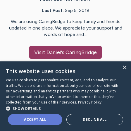
Last Post:
Sep 5, 2018
We are using CaringBridge to keep family and friends
updated in one place. We appreciate your support and
words of hope and…
Visit
Daniel
's CaringBridge
×
This website uses cookies
We use cookies to personalize content, ads, and to analyze our
Caring Bridge dot org Ho
traffic. We also share information about your use of our site with
our advertising and analytics partners who may combine it with
other information that you’ve provided to them or that they’ve
collected from your use of their services.
Privacy Policy
SHOW DETAILS
A world where no one goes
ACCEPT ALL
DECLINE ALL
through a health journey alone.