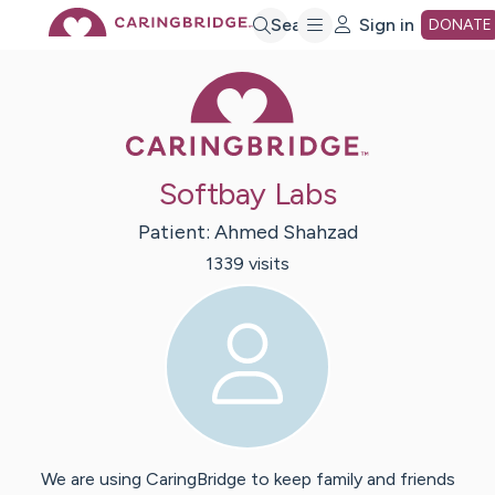
Skip
Search
Sign in
DONATE
Caring Bridge 
to
Main
Softbay Labs
Content
Patient:
Ahmed
Shahzad
1339
visit
s
We are using CaringBridge to keep family and friends