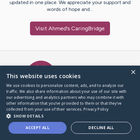
updated in one place. We appreciate your support and
words of hope and…
Visit
Ahmed
's CaringBridge
Caring Bridge dot org Ho
×
This website uses cookies
We use cookies to personalize content, ads, and to analyze our
traffic. We also share information about your use of our site with
A world where no one goes
our advertising and analytics partners who may combine it with
through a health journey alone.
other information that you’ve provided to them or that they’ve
collected from your use of their services.
Privacy Policy
SHOW DETAILS
Donate to CaringBridge
ACCEPT ALL
DECLINE ALL
Create a CaringBridge