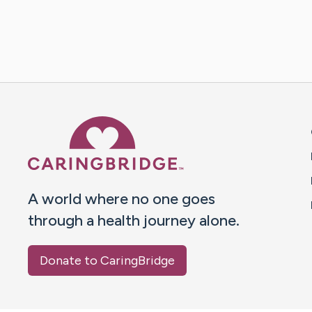
Caring Bridge dot org 
A world where no one goes
through a health journey alone.
Donate to CaringBridge