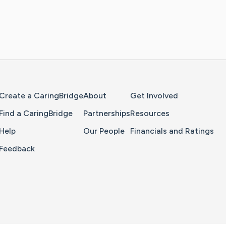
Home Page
Create a CaringBridge
About
Get Involved
Find a CaringBridge
Partnerships
Resources
Help
Our People
Financials and Ratings
Feedback