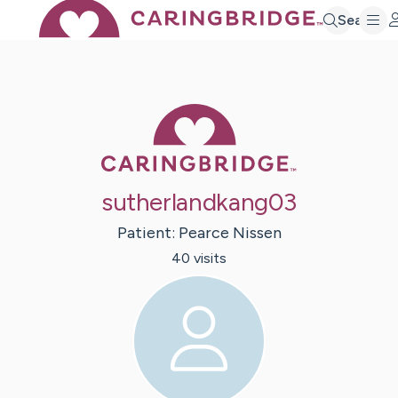
Search
Caring Bridge 
sutherlandkang03
Patient:
Pearce
Nissen
40
visit
s