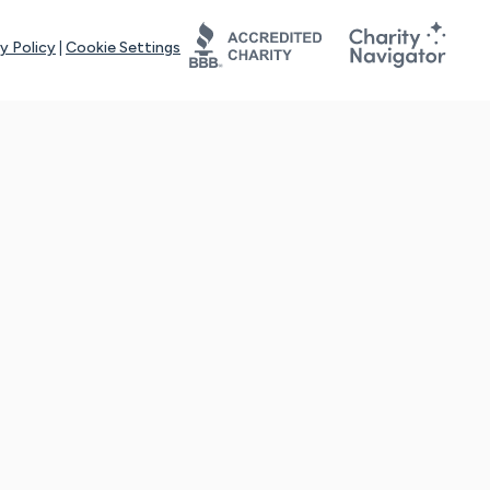
y Policy
|
Cookie Settings
tays online for you and others to continue sharing support and