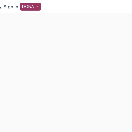
Sign in
DONATE
dot org Home Page