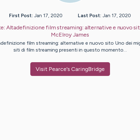
First Post:
Jan 17, 2020
Last Post:
Jan 17, 2020
te:
Altadefinizione film streaming: alternative e nuovo si
McElroy
James
adefinizione film streaming: alternative e nuovo sito Uno dei migl
siti di film streaming presenti in questo momento…
Visit
Pearce
's CaringBridge