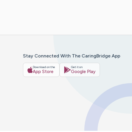
Stay Connected With The CaringBridge App
Download on the
Get it on
App Store
Google Play