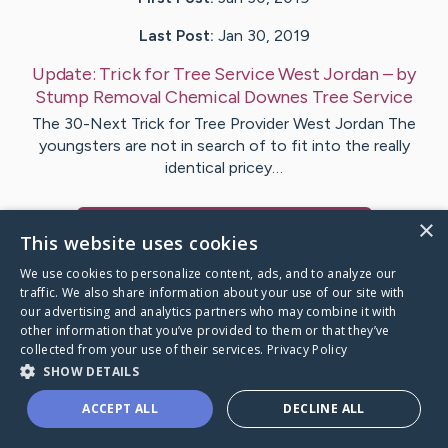
Last Post:
Jan 30, 2019
Update:
Trick for Tree Service West Jordan
– by
Stump Removal Chemical
Downes Tree Service
The 30-Next Trick for Tree Provider West Jordan The
youngsters are not in search of to fit into the really
identical pricey…
×
Visit
Washington
's CaringBridge
This website uses cookies
We use cookies to personalize content, ads, and to analyze our
traffic. We also share information about your use of our site with
our advertising and analytics partners who may combine it with
other information that you’ve provided to them or that they’ve
Caring Bridge dot org Ho
collected from your use of their services.
Privacy Policy
SHOW DETAILS
ACCEPT ALL
DECLINE ALL
A world where no one goes