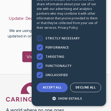
share information about your use of our
Last Post:
Dec 4, 2018
site with our advertising and analytics
partners who may combine it with other
Update:
December 4, 2018
– by
concrete
mixer
information that you’ve provided to them
or that they’ve collected from your use of
truck
their services.
Privacy Policy
We are using CaringBridge to keep family and friends
updated in one place. We appreciate your support and
STRICTLY NECESSARY
words of hope and…
PERFORMANCE
Visit
machine
's CaringBridge
TARGETING
FUNCTIONALITY
UNCLASSIFIED
Caring Bridge dot org Ho
ACCEPT ALL
DECLINE ALL
SHOW DETAILS
A world where no one goes