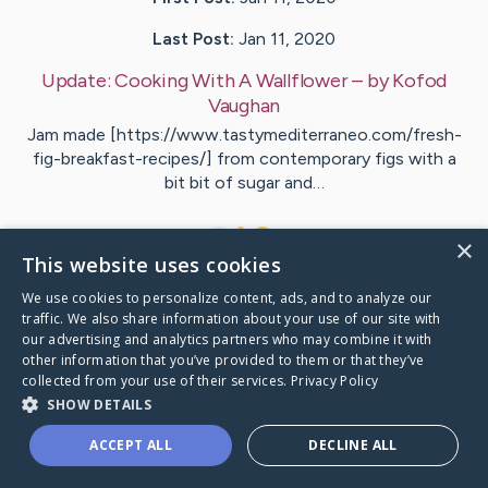
Last Post:
Jan 11, 2020
Update:
Cooking With A Wallflower
– by
Kofod
Vaughan
Jam made [https://www.tastymediterraneo.com/fresh-
fig-breakfast-recipes/] from contemporary figs with a
bit bit of sugar and…
1
×
This website uses cookies
We use cookies to personalize content, ads, and to analyze our
Visit
Adams
's CaringBridge
traffic. We also share information about your use of our site with
our advertising and analytics partners who may combine it with
other information that you’ve provided to them or that they’ve
collected from your use of their services.
Privacy Policy
SHOW DETAILS
Caring Bridge dot org Ho
ACCEPT ALL
DECLINE ALL