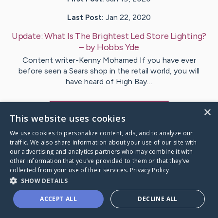
Last Post:
Jan 22, 2020
Update:
What Is The Brightest Led Store Lighting?
– by
Hobbs
Yde
Content writer-Kenny Mohamed If you have ever
before seen a Sears shop in the retail world, you will
have heard of High Bay…
×
Visit
Keene
's CaringBridge
This website uses cookies
We use cookies to personalize content, ads, and to analyze our
traffic. We also share information about your use of our site with
our advertising and analytics partners who may combine it with
other information that you’ve provided to them or that they’ve
Caring Bridge dot org Ho
collected from your use of their services.
Privacy Policy
SHOW DETAILS
ACCEPT ALL
DECLINE ALL
A world where no one goes