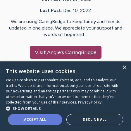
Last Post:
Dec 10, 2022
We are using CaringBridge to keep family and friends
updated in one place. We appreciate your support and
words of hope and…
Visit
Angie
's CaringBridge
×
This website uses cookies
We use cookies to personalize content, ads, and to analyze our
Caring Bridge dot org Ho
traffic. We also share information about your use of our site with
our advertising and analytics partners who may combine it with
other information that you’ve provided to them or that they’ve
collected from your use of their services.
Privacy Policy
SHOW DETAILS
A world where no one goes
ACCEPT ALL
DECLINE ALL
through a health journey alone.