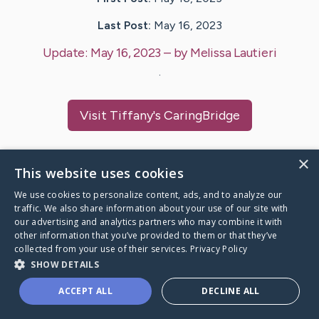
Last Post:
May 16, 2023
Update:
May 16, 2023
– by
Melissa
Lautieri
.
Visit
Tiffany
's CaringBridge
×
This website uses cookies
Caring Bridge dot org Ho
We use cookies to personalize content, ads, and to analyze our
traffic. We also share information about your use of our site with
our advertising and analytics partners who may combine it with
other information that you’ve provided to them or that they’ve
collected from your use of their services.
Privacy Policy
SHOW DETAILS
A world where no one goes
through a health journey alone.
ACCEPT ALL
DECLINE ALL