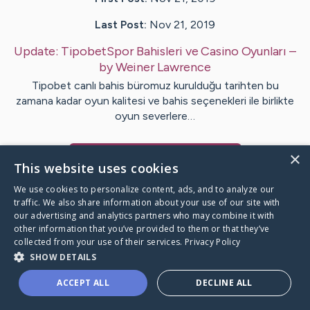
Last Post:
Nov 21, 2019
Update:
TipobetSpor Bahisleri ve Casino Oyunları
–
by
Weiner
Lawrence
Tipobet canlı bahis büromuz kurulduğu tarihten bu
zamana kadar oyun kalitesi ve bahis seçenekleri ile birlikte
oyun severlere…
×
Visit
Keene
's CaringBridge
This website uses cookies
We use cookies to personalize content, ads, and to analyze our
traffic. We also share information about your use of our site with
our advertising and analytics partners who may combine it with
other information that you’ve provided to them or that they’ve
Caring Bridge dot org Ho
collected from your use of their services.
Privacy Policy
SHOW DETAILS
ACCEPT ALL
DECLINE ALL
A world where no one goes