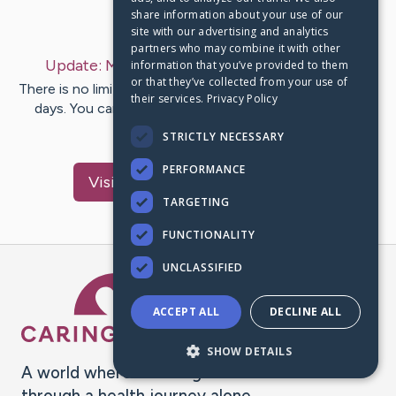
share information about your use of our
Last Post:
Oct 4, 2020
site with our advertising and analytics
partners who may combine it with other
Update:
My Story
– by
Stephanie
McMurray
information that you’ve provided to them
or that they’ve collected from your use of
There is no limit to the places which you can shop these
their services.
Privacy Policy
days. You can order things that you want from your
home or office…
STRICTLY NECESSARY
PERFORMANCE
Visit
Stephanie
's CaringBridge
TARGETING
FUNCTIONALITY
UNCLASSIFIED
Caring Bridge dot org Ho
ACCEPT ALL
DECLINE ALL
SHOW DETAILS
A world where no one goes
through a health journey alone.