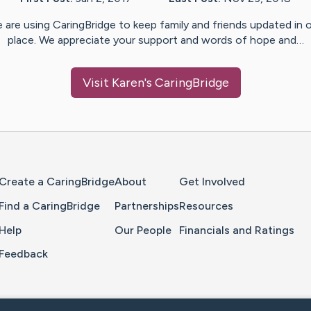
 are using CaringBridge to keep family and friends updated in 
place. We appreciate your support and words of hope and…
Visit
Karen
's CaringBridge
Home Page
Create a CaringBridge
About
Get Involved
Find a CaringBridge
Partnerships
Resources
Help
Our People
Financials and Ratings
Feedback