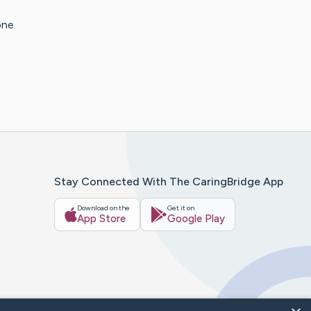
one
Stay Connected With The CaringBridge App
Download on the
Get it on
App Store
Google Play