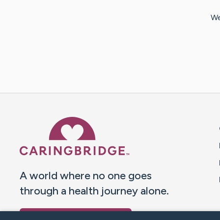
We
Caring Bridge dot org 
A world where no one goes
through a health journey alone.
Donate to CaringBridge