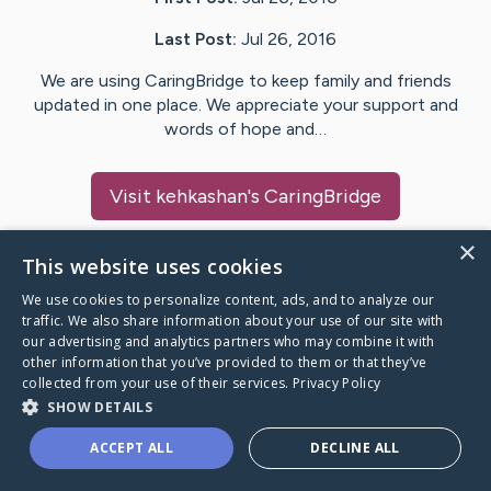
Last Post:
Jul 26, 2016
We are using CaringBridge to keep family and friends
updated in one place. We appreciate your support and
words of hope and…
Visit
kehkashan
's CaringBridge
×
This website uses cookies
We use cookies to personalize content, ads, and to analyze our
Caring Bridge dot org Ho
traffic. We also share information about your use of our site with
our advertising and analytics partners who may combine it with
other information that you’ve provided to them or that they’ve
collected from your use of their services.
Privacy Policy
SHOW DETAILS
A world where no one goes
ACCEPT ALL
DECLINE ALL
through a health journey alone.