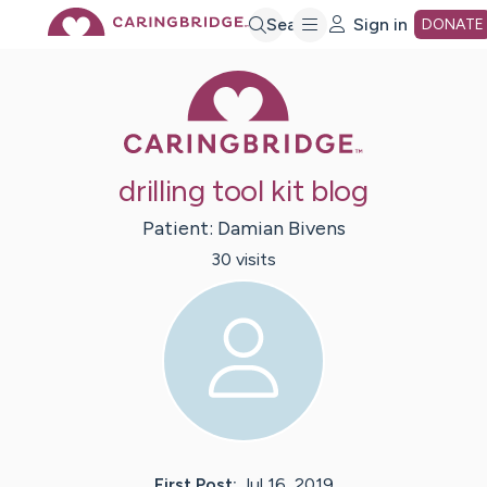
Skip
Search
Sign in
DONATE
Caring Bridge 
to
Main
drilling tool kit blog
Content
Patient:
Damian
Bivens
30
visit
s
First Post:
Jul 16, 2019