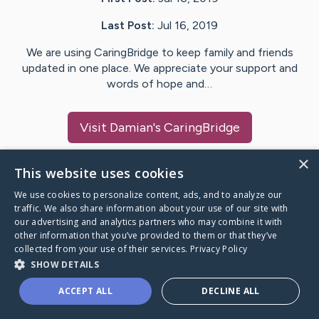
Last Post:
Jul 16, 2019
We are using CaringBridge to keep family and friends
updated in one place. We appreciate your support and
words of hope and…
Visit
Damian
's CaringBridge
×
This website uses cookies
We use cookies to personalize content, ads, and to analyze our
Caring Bridge dot org Ho
traffic. We also share information about your use of our site with
our advertising and analytics partners who may combine it with
other information that you’ve provided to them or that they’ve
collected from your use of their services.
Privacy Policy
SHOW DETAILS
A world where no one goes
ACCEPT ALL
DECLINE ALL
through a health journey alone.