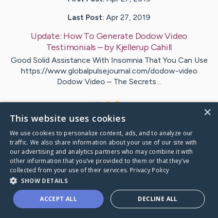
Last Post:
Apr 27, 2019
Update:
How To Generate Dodow Video
Testimonials
– by
Kjellerup
Cahill
Good Solid Assistance With Insomnia That You Can Use
https://www.globalpulsejournal.com/dodow-video
Dodow Video – The Secrets…
1
×
This website uses cookies
We use cookies to personalize content, ads, and to analyze our
Visit
Tuttle
's CaringBridge
traffic. We also share information about your use of our site with
our advertising and analytics partners who may combine it with
other information that you’ve provided to them or that they’ve
collected from your use of their services.
Privacy Policy
SHOW DETAILS
Caring Bridge dot org Ho
ACCEPT ALL
DECLINE ALL