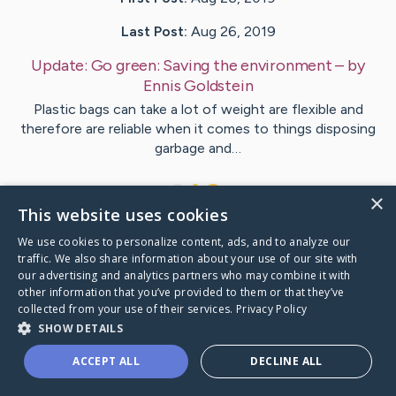
Last Post:
Aug 26, 2019
Update:
Go green: Saving the environment
– by
Ennis
Goldstein
Plastic bags can take a lot of weight are flexible and
therefore are reliable when it comes to things disposing
garbage and…
1
×
This website uses cookies
We use cookies to personalize content, ads, and to analyze our
Visit
Conrad
's CaringBridge
traffic. We also share information about your use of our site with
our advertising and analytics partners who may combine it with
other information that you’ve provided to them or that they’ve
collected from your use of their services.
Privacy Policy
SHOW DETAILS
Caring Bridge dot org Ho
ACCEPT ALL
DECLINE ALL