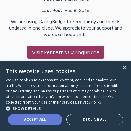
Last Post:
Feb 8, 2016
We are using CaringBridge to keep family and friends
updated in one place. We appreciate your support and
words of hope and…
Visit
kenneth
's CaringBridge
×
This website uses cookies
We use cookies to personalize content, ads, and to analyze our
Caring Bridge dot org Ho
traffic. We also share information about your use of our site with
our advertising and analytics partners who may combine it with
other information that you’ve provided to them or that they’ve
collected from your use of their services.
Privacy Policy
SHOW DETAILS
A world where no one goes
ACCEPT ALL
DECLINE ALL
through a health journey alone.