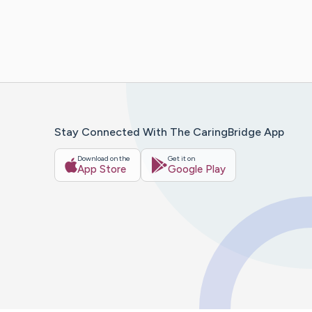
Stay Connected With The CaringBridge App
Download on the
Get it on
App Store
Google Play