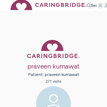
Search
Caring Bridge 
praveen kumawat
Patient:
praveen
kumawat
271
visit
s