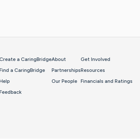
Home Page
Create a CaringBridge
About
Get Involved
Find a CaringBridge
Partnerships
Resources
Help
Our People
Financials and Ratings
Feedback