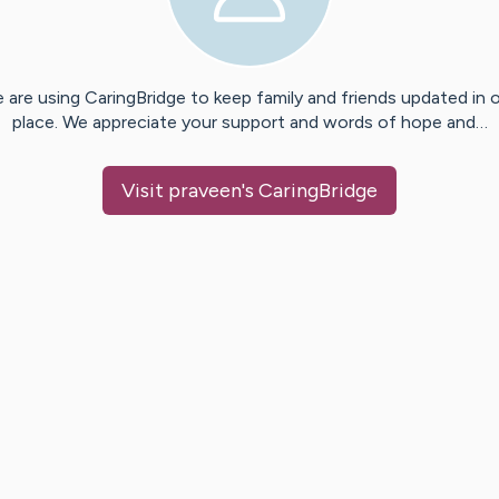
 are using CaringBridge to keep family and friends updated in 
place. We appreciate your support and words of hope and…
Visit
praveen
's CaringBridge