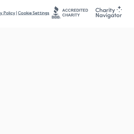
y Policy
|
Cookie Settings
tays online for you and others to continue sharing support and