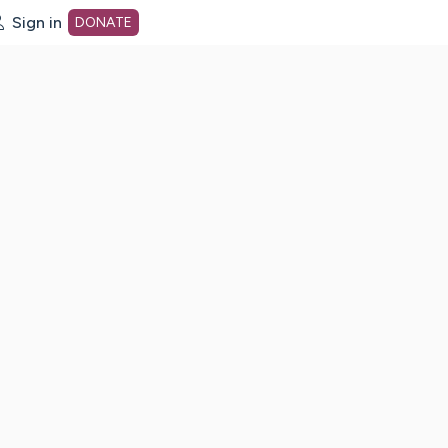
Sign in
DONATE
dot org Home Page