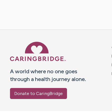
Caring Bridge dot org 
A world where no one goes
through a health journey alone.
Donate to CaringBridge