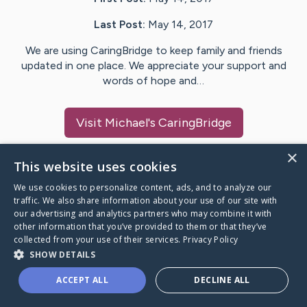
Last Post:
May 14, 2017
We are using CaringBridge to keep family and friends
updated in one place. We appreciate your support and
words of hope and…
Visit
Michael
's CaringBridge
×
This website uses cookies
We use cookies to personalize content, ads, and to analyze our
Caring Bridge dot org Ho
traffic. We also share information about your use of our site with
our advertising and analytics partners who may combine it with
other information that you’ve provided to them or that they’ve
collected from your use of their services.
Privacy Policy
SHOW DETAILS
A world where no one goes
ACCEPT ALL
DECLINE ALL
through a health journey alone.