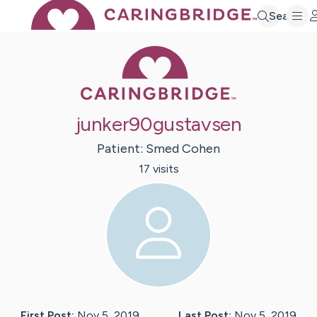
Search
Caring Bridge 
junker90gustavsen
Patient:
Smed
Cohen
17
visit
s
First Post:
Nov 5, 2019
Last Post:
Nov 5, 2019