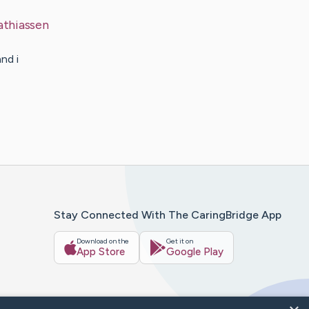
thiassen
nd i
Stay Connected With The CaringBridge App
Download on the
Get it on
App Store
Google Play