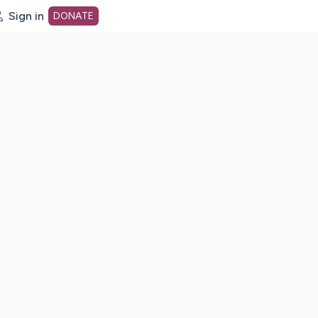
Sign in
DONATE
dot org Home Page