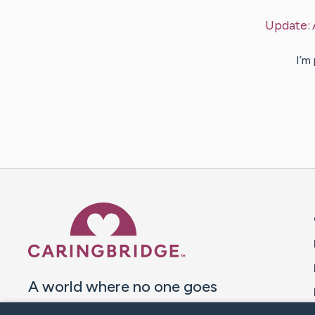
Update:
I’m
Caring Bridge dot org 
A world where no one goes
through a health journey alone.