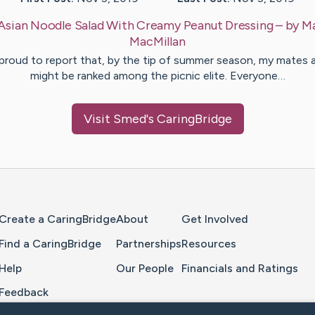
Asian Noodle Salad With Creamy Peanut Dressing
– by
Ma
MacMillan
 proud to report that, by the tip of summer season, my mates a
might be ranked among the picnic elite. Everyone…
Visit
Smed
's CaringBridge
Home Page
Create a CaringBridge
About
Get Involved
Find a CaringBridge
Partnerships
Resources
Help
Our People
Financials and Ratings
Feedback