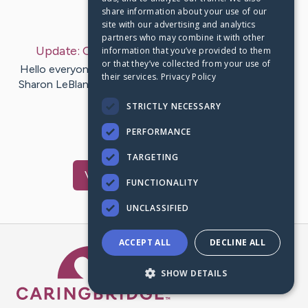
share information about your use of our
Last Post:
Oct 24, 2020
site with our advertising and analytics
partners who may combine it with other
Update:
October 23, 2020
– by
Sean
Rutter
information that you’ve provided to them
or that they’ve collected from your use of
Hello everyone, A special ‘shout out’ and thank you to
their services.
Privacy Policy
Sharon LeBlanc (Dykstra). I was so very touched by her
Well Wishes…
STRICTLY NECESSARY
PERFORMANCE
2
Comments
TARGETING
Visit
Lynn
's CaringBridge
FUNCTIONALITY
UNCLASSIFIED
ACCEPT ALL
DECLINE ALL
Caring Bridge dot org Ho
SHOW DETAILS