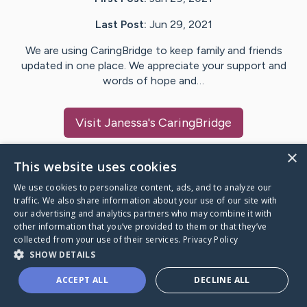
Last Post:
Jun 29, 2021
We are using CaringBridge to keep family and friends
updated in one place. We appreciate your support and
words of hope and…
Visit
Janessa
's CaringBridge
×
This website uses cookies
We use cookies to personalize content, ads, and to analyze our
Caring Bridge dot org Ho
traffic. We also share information about your use of our site with
our advertising and analytics partners who may combine it with
other information that you’ve provided to them or that they’ve
collected from your use of their services.
Privacy Policy
SHOW DETAILS
A world where no one goes
ACCEPT ALL
DECLINE ALL
through a health journey alone.