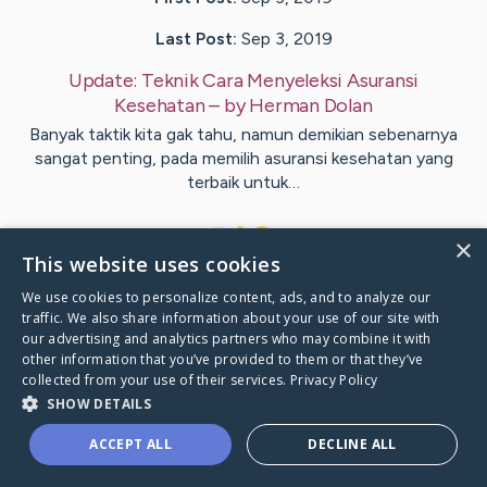
Last Post:
Sep 3, 2019
Update:
Teknik Cara Menyeleksi Asuransi
Kesehatan
– by
Herman
Dolan
Banyak taktik kita gak tahu, namun demikian sebenarnya
sangat penting, pada memilih asuransi kesehatan yang
terbaik untuk…
1
×
This website uses cookies
We use cookies to personalize content, ads, and to analyze our
Visit
Jernigan
's CaringBridge
traffic. We also share information about your use of our site with
our advertising and analytics partners who may combine it with
other information that you’ve provided to them or that they’ve
collected from your use of their services.
Privacy Policy
SHOW DETAILS
Caring Bridge dot org Ho
ACCEPT ALL
DECLINE ALL