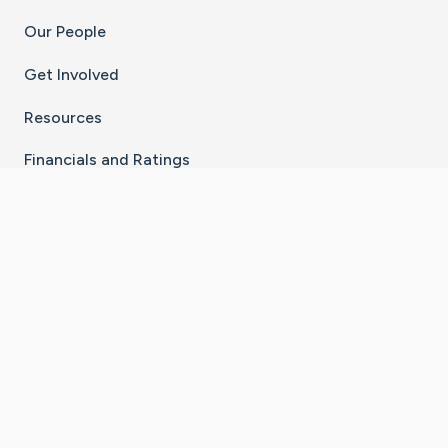
Our People
Get Involved
Resources
Financials and Ratings
Stay Connected With The CaringBridge App
Download on the
Get it on
×
App Store
Google Play
Go to Caring Bridge's Inst
Go to Caring Bridge's
Go to Caring Bridg
Go to Caring B
Go to Car
©
2026
CaringBridge® a 501(c)(3) nonprofit
organization | EIN 42
‑
1529394
Terms of Use
|
Privacy Policy
|
Cookie Settings