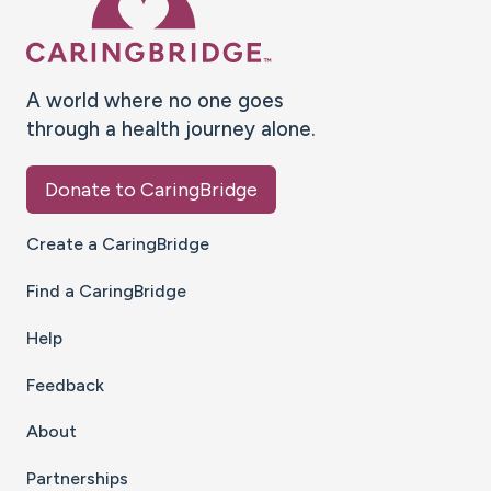
A world where no one goes
through a health journey alone.
Donate to CaringBridge
Create a CaringBridge
Find a CaringBridge
Help
Feedback
About
Partnerships