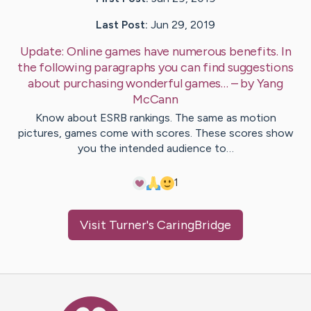
Last Post:
Jun 29, 2019
Update:
Online games have numerous benefits. In
the following paragraphs you can find suggestions
about purchasing wonderful games…
– by
Yang
McCann
Know about ESRB rankings. The same as motion
pictures, games come with scores. These scores show
you the intended audience to…
1
Visit
Turner
's CaringBridge
Caring Bridge dot org Ho