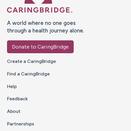
A world where no one goes
through a health journey alone.
Donate to CaringBridge
Create a CaringBridge
Find a CaringBridge
Help
Feedback
About
Partnerships