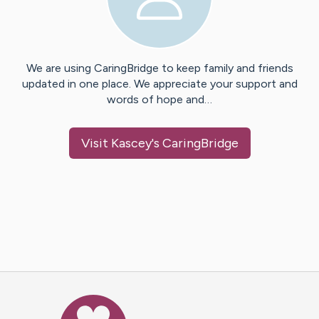
We are using CaringBridge to keep family and friends
updated in one place. We appreciate your support and
words of hope and…
Visit
Kascey
's CaringBridge
Caring Bridge dot org Ho