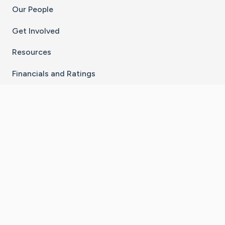
Our People
Get Involved
Resources
Financials and Ratings
Stay Connected With The CaringBridge App
Download on the
Get it on
App Store
Google Play
×
Go to Caring Bridge's Inst
Go to Caring Bridge's
Go to Caring Bridg
Go to Caring B
Go to Car
©
2026
CaringBridge® a 501(c)(3) nonprofit
organization | EIN 42
‑
1529394
Terms of Use
|
Privacy Policy
|
Cookie Settings