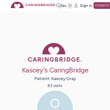
Skip
Search
Sign in
DONATE
to
Main
Caring Bridge 
Content
Kascey's CaringBridge
Patient:
Kascey
Gray
83
visit
s