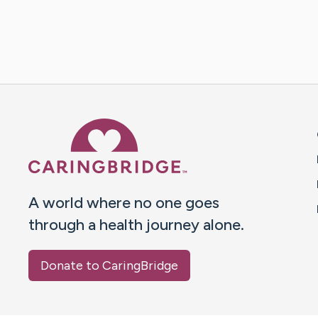
Caring Bridge dot org 
A world where no one goes
through a health journey alone.
Donate to CaringBridge