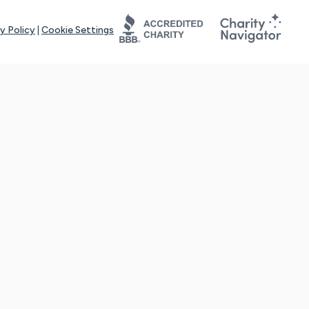
y Policy
|
Cookie Settings
tays online for you and others to continue sharing support and