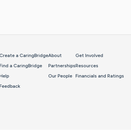
Home Page
Create a CaringBridge
About
Get Involved
Find a CaringBridge
Partnerships
Resources
Help
Our People
Financials and Ratings
Feedback