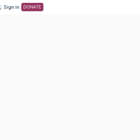
Sign in
DONATE
dot org Home Page