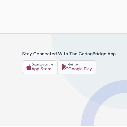
Stay Connected With The CaringBridge App
Download on the
Get it on
App Store
Google Play