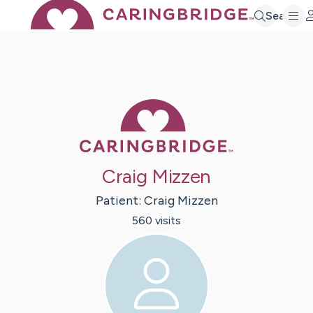
Search
Caring Bridge 
Craig Mizzen
Patient:
Craig
Mizzen
560
visit
s