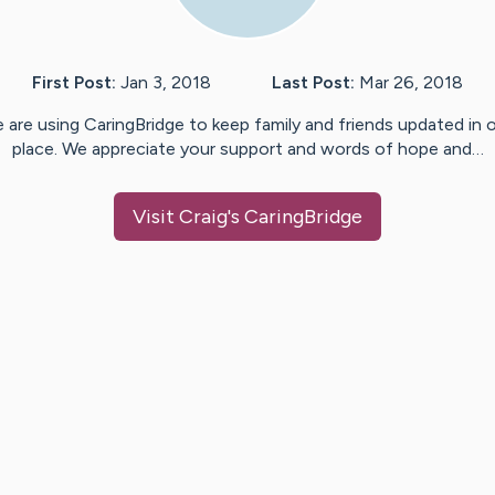
First Post:
Jan 3, 2018
Last Post:
Mar 26, 2018
 are using CaringBridge to keep family and friends updated in 
place. We appreciate your support and words of hope and…
Visit
Craig
's CaringBridge