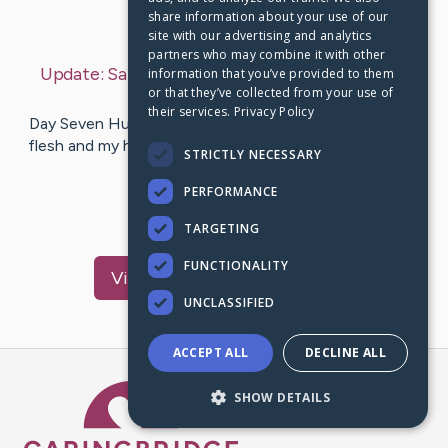
share information about your use of our
Last Post:
Aug 2, 2026
site with our advertising and analytics
partners who may combine it with other
Update:
Saturday, August 1, 2026
– by
Shannon
information that you’ve provided to them
or that they’ve collected from your use of
Tyler
their services.
Privacy Policy
Day Seven Hundred Thirty - 2 Years!!! Psalm 73:26 “My
flesh and my heart may fail, but God is the strength of
STRICTLY NECESSARY
my heart and my…
PERFORMANCE
8
6
Comments
TARGETING
FUNCTIONALITY
Visit
Garrett
's CaringBridge
UNCLASSIFIED
ACCEPT ALL
DECLINE ALL
Caring Bridge dot org Ho
SHOW DETAILS