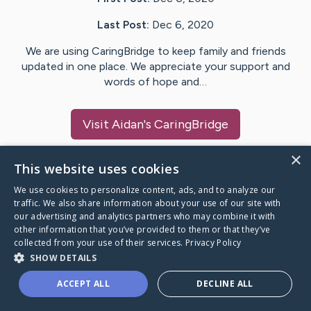
Last Post:
Dec 6, 2020
We are using CaringBridge to keep family and friends
updated in one place. We appreciate your support and
words of hope and…
Visit
Aidan
's CaringBridge
×
This website uses cookies
We use cookies to personalize content, ads, and to analyze our
Caring Bridge dot org Ho
traffic. We also share information about your use of our site with
our advertising and analytics partners who may combine it with
other information that you’ve provided to them or that they’ve
collected from your use of their services.
Privacy Policy
SHOW DETAILS
A world where no one goes
ACCEPT ALL
DECLINE ALL
through a health journey alone.