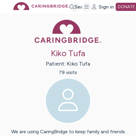
Skip
Search
Sign in
DONATE
Caring Bridge 
to
Main
Kiko Tufa
Content
Patient:
Kiko
Tufa
79
visit
s
We are using CaringBridge to keep family and friends