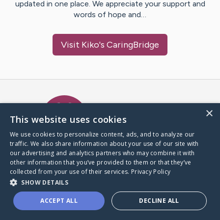
updated in one place. We appreciate your support and
words of hope and…
Visit
Kiko
's CaringBridge
Caring Bridge dot org Ho
×
This website uses cookies
We use cookies to personalize content, ads, and to analyze our
traffic. We also share information about your use of our site with
A world where no one goes
our advertising and analytics partners who may combine it with
through a health journey alone.
other information that you’ve provided to them or that they’ve
collected from your use of their services.
Privacy Policy
SHOW DETAILS
Donate to CaringBridge
ACCEPT ALL
DECLINE ALL
Create a CaringBridge