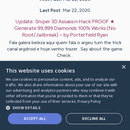
Last Post:
Mar 22, 2020
Update:
Sniper 3D Assassin Hack PROOF ★
Generate 99,999 Diamonds 100% Works (No
Root/Jailbreak)
– by
Porterfield
Ryan
Fala galera beleza aqui quem fala o argeu turn the trick
canal argdroid e hoje venho trazer . Say about the game.
Check…
×
This website uses cookies
1
We use cookies to personalize content, ads, and to analyze our
traffic. We also share information about your use of our site with
Visit
Barbour
's CaringBridge
our advertising and analytics partners who may combine it with
other information that you’ve provided to them or that they’ve
collected from your use of their services.
Privacy Policy
SHOW DETAILS
ACCEPT ALL
DECLINE ALL
Caring Bridge dot org Ho