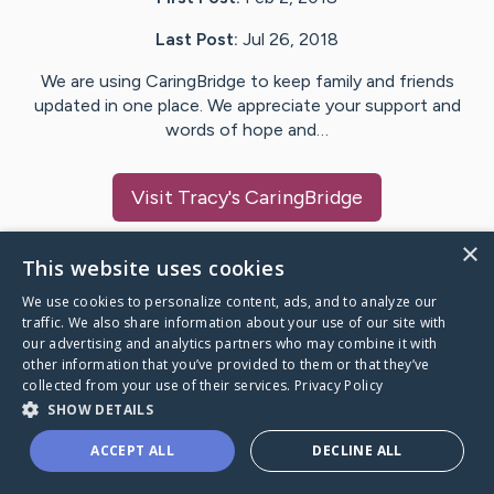
Last Post:
Jul 26, 2018
We are using CaringBridge to keep family and friends
updated in one place. We appreciate your support and
words of hope and…
Visit
Tracy
's CaringBridge
×
This website uses cookies
We use cookies to personalize content, ads, and to analyze our
Caring Bridge dot org Ho
traffic. We also share information about your use of our site with
our advertising and analytics partners who may combine it with
other information that you’ve provided to them or that they’ve
collected from your use of their services.
Privacy Policy
SHOW DETAILS
A world where no one goes
ACCEPT ALL
DECLINE ALL
through a health journey alone.