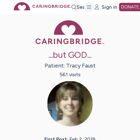
Skip
Search
Sign in
DONATE
Caring Bridge 
to
Main
...but GOD...
Content
Patient:
Tracy
Faust
561
visit
s
First Post:
Feb 2, 2018