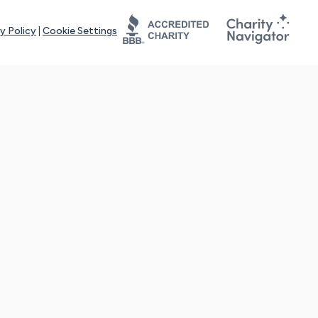
y Policy
|
Cookie Settings
tays online for you and others to continue sharing support and