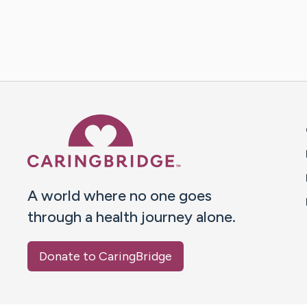
Caring Bridge dot org 
A world where no one goes
through a health journey alone.
Donate to CaringBridge