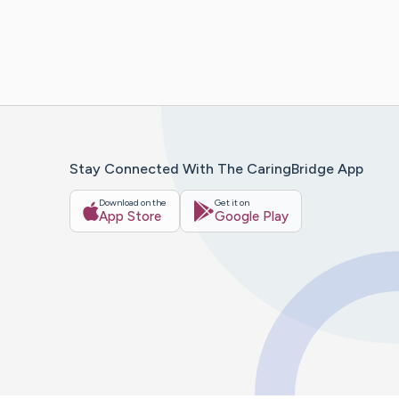
Stay Connected With The CaringBridge App
Download on the
Get it on
App Store
Google Play