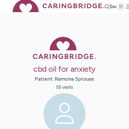
Search
Caring Bridge 
cbd oil for anxiety
Patient:
Ramona
Sprouse
55
visit
s