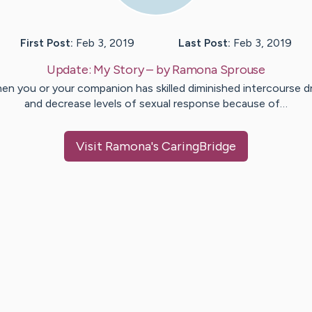
First Post:
Feb 3, 2019
Last Post:
Feb 3, 2019
Update:
My Story
– by
Ramona
Sprouse
en you or your companion has skilled diminished intercourse dr
and decrease levels of sexual response because of…
Visit
Ramona
's CaringBridge