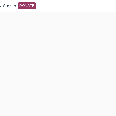
Sign in
DONATE
dot org Home Page