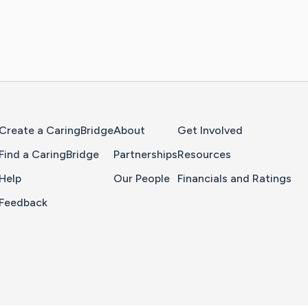
Home Page
Create a CaringBridge
About
Get Involved
Find a CaringBridge
Partnerships
Resources
Help
Our People
Financials and Ratings
Feedback