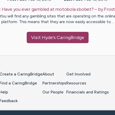
:
Have you ever gambled at motobola sbobet?
– by
Fros
You will find any gambling sites that are operating on the onlin
platform. This means that they are now easily accessible to…
Visit
Hyde
's CaringBridge
Home Page
Create a CaringBridge
About
Get Involved
Find a CaringBridge
Partnerships
Resources
Help
Our People
Financials and Ratings
Feedback