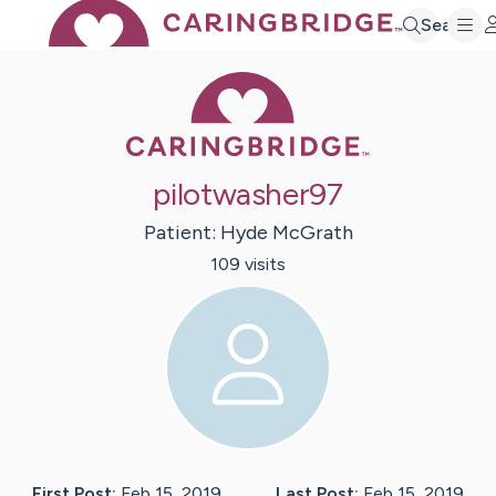
Search
Caring Bridge 
pilotwasher97
Patient:
Hyde
McGrath
109
visit
s
First Post:
Feb 15, 2019
Last Post:
Feb 15, 2019