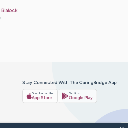
t
Blalock
e
Stay Connected With The CaringBridge App
Download on the
Get it on
App Store
Google Play