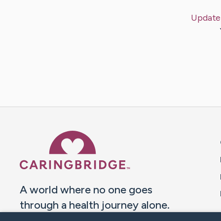
Update
Caring Bridge dot org 
A world where no one goes
through a health journey alone.