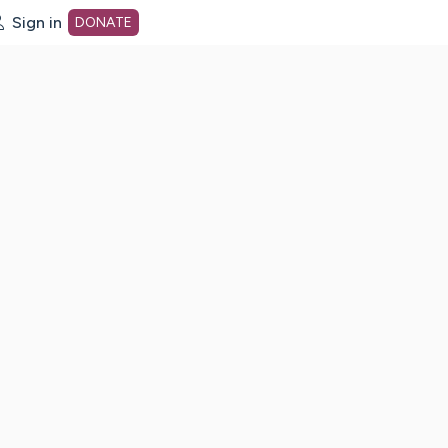
Sign in
DONATE
dot org Home Page