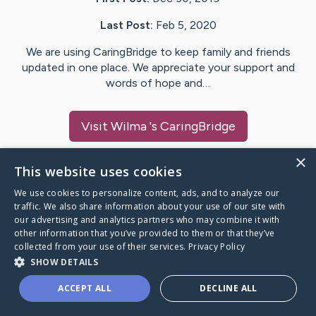
Last Post:
Feb 5, 2020
We are using CaringBridge to keep family and friends
updated in one place. We appreciate your support and
words of hope and…
Visit
Wilma
's CaringBridge
×
This website uses cookies
We use cookies to personalize content, ads, and to analyze our
Caring Bridge dot org Ho
traffic. We also share information about your use of our site with
our advertising and analytics partners who may combine it with
other information that you’ve provided to them or that they’ve
collected from your use of their services.
Privacy Policy
SHOW DETAILS
A world where no one goes
ACCEPT ALL
DECLINE ALL
through a health journey alone.