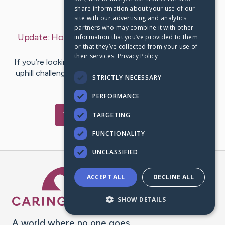
share information about your use of our
Last Post:
Feb 6, 2020
site with our advertising and analytics
partners who may combine it with other
Update:
How to Repot Succulents in a few Easy
information that you’ve provided to them
or that they’ve collected from your use of
Steps
– by
Yates
Norton
their services.
Privacy Policy
If you’re looking to repot succulents and believe it’s an
uphill challenge, fret not! It is usually less complicated
STRICTLY NECESSARY
than it…
PERFORMANCE
Visit
Juhl
's CaringBridge
TARGETING
FUNCTIONALITY
UNCLASSIFIED
Caring Bridge dot org Ho
ACCEPT ALL
DECLINE ALL
SHOW DETAILS
A world where no one goes