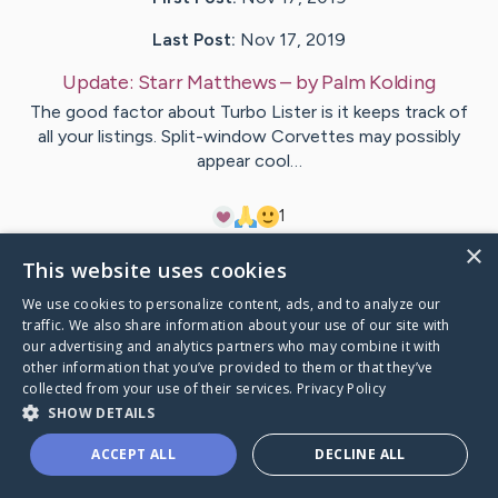
Last Post:
Nov 17, 2019
Update:
Starr Matthews
– by
Palm
Kolding
The good factor about Turbo Lister is it keeps track of
all your listings. Split-window Corvettes may possibly
appear cool…
1
×
This website uses cookies
Visit
Rose
's CaringBridge
We use cookies to personalize content, ads, and to analyze our
traffic. We also share information about your use of our site with
our advertising and analytics partners who may combine it with
other information that you’ve provided to them or that they’ve
collected from your use of their services.
Privacy Policy
Caring Bridge dot org Ho
SHOW DETAILS
ACCEPT ALL
DECLINE ALL